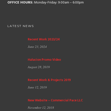
OFFICE HOURS:
Monday-Friday: 9:00am – 6:00pm
LATEST NEWS
Recent Work 2023/24
June 23, 2024
Halucion Promo Video
August 28, 2019
Recent Work & Projects 2019
June 12, 2019
New Website – Commercial Pace LLC
November 12, 2018