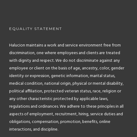
EQUALITY STATEMENT
Halucion maintains a work and service environment free from
discrimination, one where employees and clients are treated
with dignity and respect. We do not discriminate against any
employee or client on the basis of age, ancestry, color, gender
identity or expression, genetic information, marital status,
medical condition, national origin, physical or mental disability,
political affiliation, protected veteran status, race, religion or
any other characteristic protected by applicable laws,
regulations and ordinances. We adhere to these principles in all
aspects of employment, recruitment, hiring, service duties and
obligations, compensation, promotion, benefits, online
interactions, and discipline.