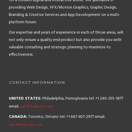
for a modern digital and interactive world. We specialize in
providing Web Design, VFX/Motion Graphics, Graphic Design,
Branding & Creative Services and App Development on a multi-
platform forum.
Our expertise and years of experience in each of those areas, will
not only ensure a quality end product but also provide you with
valuable consulting and strategic planning to maximize its
effectiveness.
CONTACT INFORMATION
UNITED STATES:
Philadelphia, Pennsylvania
tel: +1 240-355-1877
email:
info@halucion.com
CANADA:
Toronto, Ontario
tel: +1 647-607-2977
email:
info@halucion.com