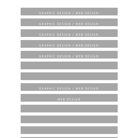
BRANDING / CREATIVE / ECOMMERCE /
HEMP CBD WELLNESS CENTER
GRAPHIC DESIGN / WEB DESIGN
BRANDING / CREATIVE / ECOMMERCE /
BLUESTONE PROPERTIES
GRAPHIC DESIGN / WEB DESIGN
BRANDING / CREATIVE / ECOMMERCE /
SOBA DMV
GRAPHIC DESIGN / WEB DESIGN
BRANDING / CREATIVE / ECOMMERCE /
STARLINX DRIVING SCHOOL
GRAPHIC DESIGN / WEB DESIGN
BRANDING / CREATIVE / ECOMMERCE /
OSTV MOVIES
GRAPHIC DESIGN / WEB DESIGN
ECOMMERCE / GRAPHIC DESIGN / WEB DESIGN
ARAMUCCI
ECOMMERCE / GRAPHIC DESIGN / WEB DESIGN
BADU LISTINGS
BRANDING / CREATIVE / ECOMMERCE /
ZPJ VINTAGE JEWELS
GRAPHIC DESIGN / WEB DESIGN
BRANDING / ECOMMERCE / GRAPHIC DESIGN /
WIDCO
WEB DESIGN
BRANDING / ECOMMERCE / WEB DESIGN
HOF MOTORS
CREATIVE / ECOMMERCE / WEB DESIGN
NETTEAN COLLECTIONS
BRANDING / ECOMMERCE / GRAPHIC DESIGN
PUPPY STYLENZ
ECOMMERCE / GRAPHIC DESIGN