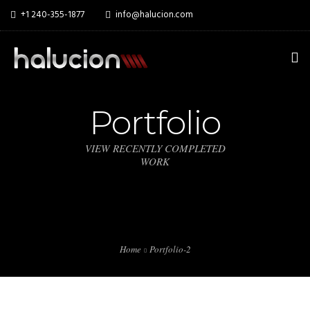
+1 240-355-1877
info@halucion.com
HOME
Portfolio
ABOUT US
VIEW RECENTLY COMPLETED
WORK
SERVICES
PORTFOLIO
PRICING & RATES
Home
Portfolio-2
NEWS
CONTACT US
THE IYA FOUNDATION