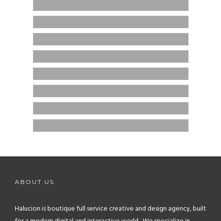
FTS ACADEMY
BRANDING / ECOMMERCE / WEB DESIGN
STUDYSAPNOW
BRANDING / ECOMMERCE / WEB DESIGN
NANA STYLES
ECOMMERCE
GHAMUCO BAGS
BRANDING / ECOMMERCE
MOLLY’S BRIDAL BOUTIQUE
BRANDING / ECOMMERCE
HEALTHCARE BAHN
BRANDING / ECOMMERCE / GRAPHIC DESIGN
TRESSES ETC.
CREATIVE / ECOMMERCE / GRAPHIC DESIGN
ABOUT US
Halucion is boutique full service creative and design agency, built