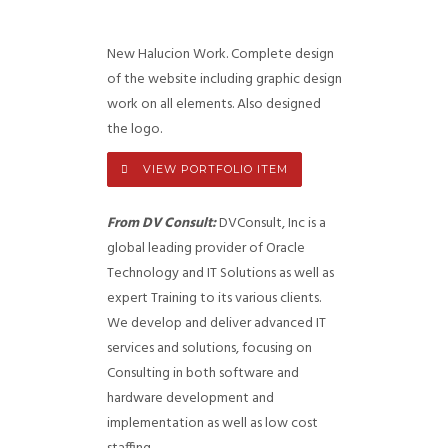
New Halucion Work. Complete design
of the website including graphic design
work on all elements. Also designed
the logo.
VIEW PORTFOLIO ITEM
From DV Consult:
DVConsult, Inc is a
global leading provider of Oracle
Technology and IT Solutions as well as
expert Training to its various clients.
We develop and deliver advanced IT
services and solutions, focusing on
Consulting in both software and
hardware development and
implementation as well as low cost