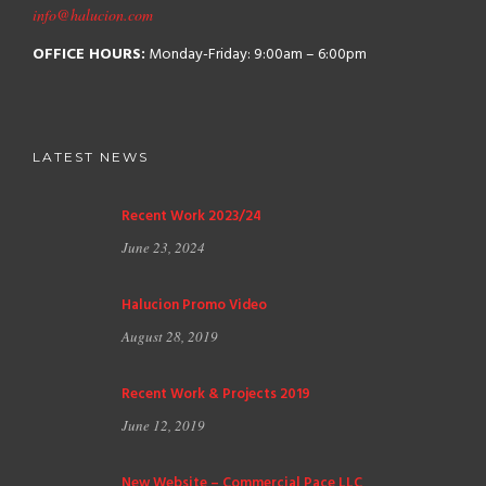
info@halucion.com
OFFICE HOURS:
Monday-Friday: 9:00am – 6:00pm
LATEST NEWS
Recent Work 2023/24
June 23, 2024
Halucion Promo Video
August 28, 2019
Recent Work & Projects 2019
June 12, 2019
New Website – Commercial Pace LLC