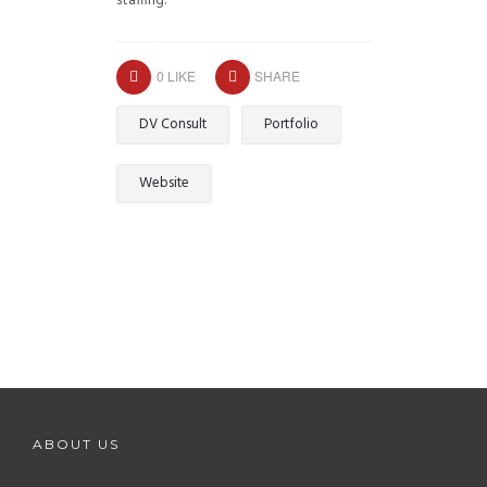
staffing.
0
LIKE
SHARE
DV Consult
Portfolio
Website
ABOUT US