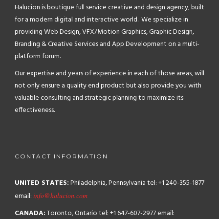
Halucion is boutique full service creative and design agency, built
for a modern digital and interactive world. We specialize in
providing Web Design, VFX/Motion Graphics, Graphic Design,
Branding & Creative Services and App Development on a multi-
platform forum.
Our expertise and years of experience in each of those areas, will
not only ensure a quality end product but also provide you with
valuable consulting and strategic planning to maximize its
effectiveness.
CONTACT INFORMATION
UNITED STATES:
Philadelphia, Pennsylvania
tel: +1 240-355-1877
email:
info@halucion.com
CANADA:
Toronto, Ontario
tel: +1 647-607-2977
email: