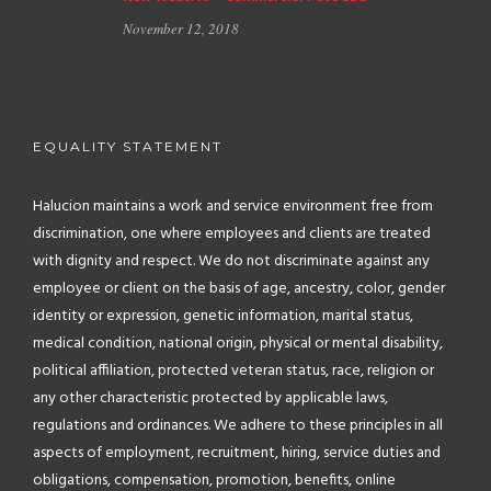
November 12, 2018
EQUALITY STATEMENT
Halucion maintains a work and service environment free from
discrimination, one where employees and clients are treated
with dignity and respect. We do not discriminate against any
employee or client on the basis of age, ancestry, color, gender
identity or expression, genetic information, marital status,
medical condition, national origin, physical or mental disability,
political affiliation, protected veteran status, race, religion or
any other characteristic protected by applicable laws,
regulations and ordinances. We adhere to these principles in all
aspects of employment, recruitment, hiring, service duties and
obligations, compensation, promotion, benefits, online