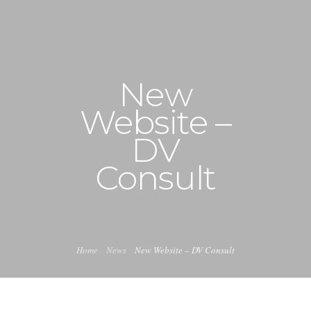
+1 240-355-1877
info@halucion.com
New
HOME
Website –
ABOUT US
DV
SERVICES
Consult
PORTFOLIO
PRICING & RATES
Home
News
New Website – DV Consult
NEWS
CONTACT US