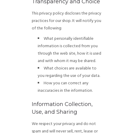
Transparency and Choice
This privacy policy discloses the privacy
practices for our shop. It will notify you
of the following:
What personally identifiable
information is collected from you
through the web site, how it is used
and with whom it may be shared.
What choices are available to
you regarding the use of your data.
How you can correct any
inaccuracies in the information.
Information Collection,
Use, and Sharing
We respect your privacy and do not
spam and will never sell, rent, lease or