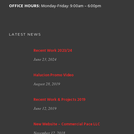
OFFICE HOURS:
Monday-Friday: 9:00am – 6:00pm
LATEST NEWS
Recent Work 2023/24
June 23, 2024
Halucion Promo Video
August 28, 2019
Recent Work & Projects 2019
June 12, 2019
New Website – Commercial Pace LLC
November 12, 2018