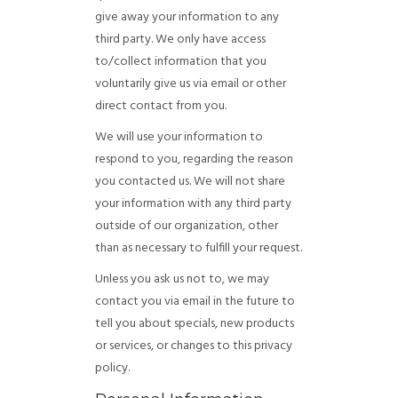
give away your information to any
third party. We only have access
to/collect information that you
voluntarily give us via email or other
direct contact from you.
We will use your information to
respond to you, regarding the reason
you contacted us. We will not share
your information with any third party
outside of our organization, other
than as necessary to fulfill your request.
Unless you ask us not to, we may
contact you via email in the future to
tell you about specials, new products
or services, or changes to this privacy
policy.