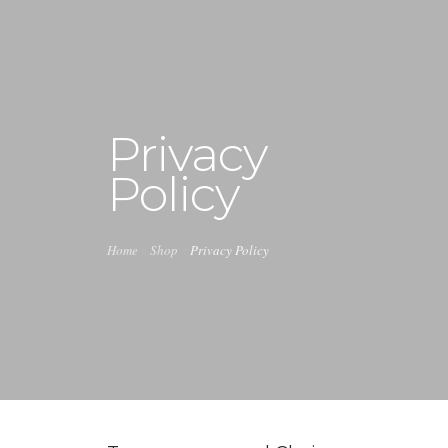
+1 240-355-1877
info@halucion.com
Privacy
HOME
Policy
ABOUT US
SERVICES
Home
Shop
Privacy Policy
PORTFOLIO
PRICING & RATES
NEWS
CONTACT US