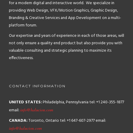
for a modern digital and interactive world. We specialize in
providing Web Design, VFX/Motion Graphics, Graphic Design,
Branding & Creative Services and App Development on a multi-
platform forum.
Our expertise and years of experience in each of those areas, will
not only ensure a quality end product but also provide you with
valuable consulting and strategic planning to maximize its
effectiveness.
CONTACT INFORMATION
UNITED STATES:
Philadelphia, Pennsylvania
tel: +1 240-355-1877
email:
info@halucion.com
CANADA:
Toronto, Ontario
tel: +1 647-607-2977
email:
info@halucion.com