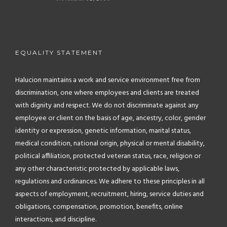
EQUALITY STATEMENT
Halucion maintains a work and service environment free from
discrimination, one where employees and clients are treated
with dignity and respect. We do not discriminate against any
employee or client on the basis of age, ancestry, color, gender
identity or expression, genetic information, marital status,
medical condition, national origin, physical or mental disability,
political affiliation, protected veteran status, race, religion or
any other characteristic protected by applicable laws,
regulations and ordinances. We adhere to these principles in all
aspects of employment, recruitment, hiring, service duties and
obligations, compensation, promotion, benefits, online
interactions, and discipline.