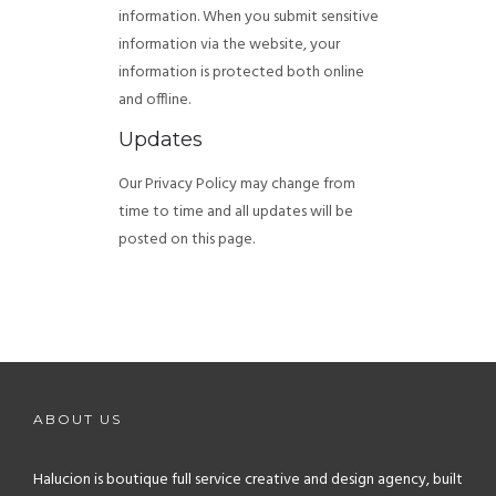
information. When you submit sensitive
information via the website, your
information is protected both online
and offline.
Updates
Our Privacy Policy may change from
time to time and all updates will be
posted on this page.
ABOUT US
Halucion is boutique full service creative and design agency, built