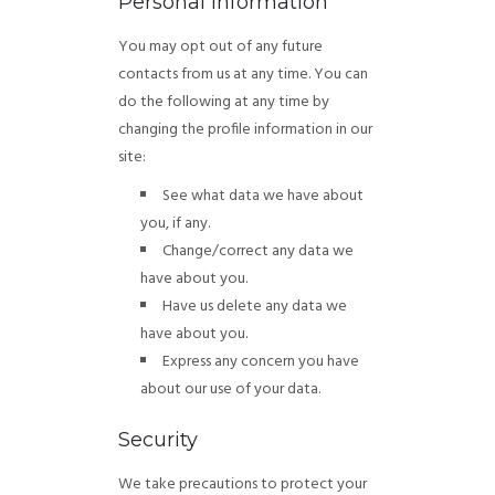
Personal Information
You may opt out of any future
contacts from us at any time. You can
do the following at any time by
changing the profile information in our
site:
See what data we have about
you, if any.
Change/correct any data we
have about you.
Have us delete any data we
have about you.
Express any concern you have
about our use of your data.
Security
We take precautions to protect your