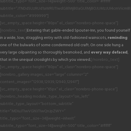
subtitle_typo=”font_size~14||weight~500″ title_color=”#ffffff”
subtitle=”JTNDdSUzRUd1aWRlJTIwdG8lMjB0aGUlMjBOJUMzJUI4cmVicm8
subtitle_color=”#999999″]
[vc_empty_space height=”80px” el_class=”norebro-phone-space”]
[norebro_text]
Entering that gable-ended Spouter-Inn, you found yourself
in a wide, low, straggling entry with old-fashioned wainscots,
reminding
one of the bulwarks of some condemned old craft. On one side hung a
very large oilpainting so thoroughly besmoked, and
every way defaced
,
that in the unequal crosslights by which you viewed.
[/norebro_text]
[vc_empty_space height=”80px” el_class=”norebro-phone-space”]
[norebro_gallery images_size=”large” columns=”2″
content_images=”12938,12939,12940,12941″]
[vc_empty_space height=”65px” el_class=”norebro-phone-space”]
[norebro_heading module_type_layout=”on_left”
subtitle_type_layout=”bottom_subtitle”
title=”MDIuJTIwVGhlJTIwQnJpZWY=”
title_typo=”font_size~34||weight~inherit”
subtitle_typo=”font_size~14||weight~500″ title_color=”#ffffff”