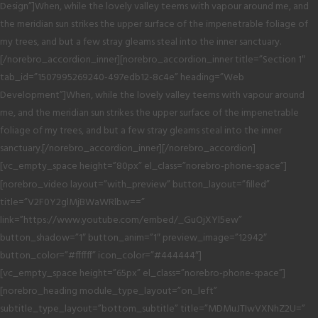
Design”]When, while the lovely valley teems with vapour around me, and
the meridian sun strikes the upper surface of the impenetrable foliage of
my trees, and but a few stray gleams steal into the inner sanctuary.
[/norebro_accordion_inner][norebro_accordion_inner title=”Section 1″
tab_id=”1507995269240-497edb12-8c4e” heading=”Web
Development”]When, while the lovely valley teems with vapour around
me, and the meridian sun strikes the upper surface of the impenetrable
foliage of my trees, and but a few stray gleams steal into the inner
sanctuary.[/norebro_accordion_inner][/norebro_accordion]
[vc_empty_space height=”80px” el_class=”norebro-phone-space”]
[norebro_video layout=”with_preview” button_layout=”filled”
title=”V2F0Y2glMjBWaWRlbw==”
link=”https://www.youtube.com/embed/_GuOjXYl5ew”
button_shadow=”1″ button_anim=”1″ preview_image=”12942″
button_color=”#ffffff” icon_color=”#444444″]
[vc_empty_space height=”65px” el_class=”norebro-phone-space”]
[norebro_heading module_type_layout=”on_left”
subtitle_type_layout=”bottom_subtitle” title=”MDMuJTIwVXNhZ2U=”