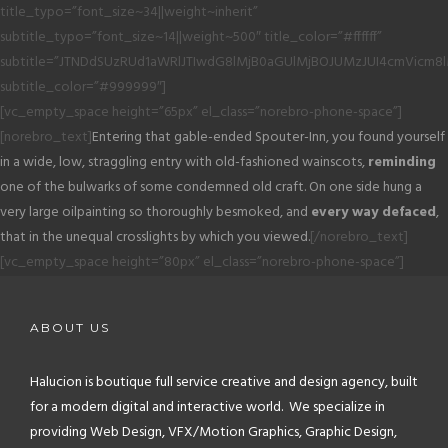
title_typo=”font_size~34||weight~inherit”
subtitle_typo=”font_size~14||weight~500″ title_color=”#ffffff”
subtitle=”JTNDdSUzRUd1aWRlJTIwdG8lMjB0aGUlMjBOJUMzJUI4cmVicm8
subtitle_color=”#999999″]
[vc_empty_space height=”65px” el_class=”norebro-phone-space”]
[norebro_text]
Entering that gable-ended Spouter-Inn, you found yourself
in a wide, low, straggling entry with old-fashioned wainscots,
reminding
one of the bulwarks of some condemned old craft. On one side hung a
very large oilpainting so thoroughly besmoked, and
every way defaced
,
that in the unequal crosslights by which you viewed.
[/norebro_text]
[vc_empty_space height=”80px” el_class=”norebro-phone-space”]
ABOUT US
Halucion is boutique full service creative and design agency, built
for a modern digital and interactive world. We specialize in
providing Web Design, VFX/Motion Graphics, Graphic Design,