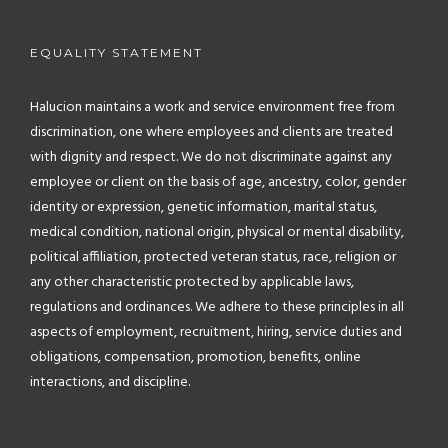
EQUALITY STATEMENT
Halucion maintains a work and service environment free from
discrimination, one where employees and clients are treated
with dignity and respect. We do not discriminate against any
employee or client on the basis of age, ancestry, color, gender
identity or expression, genetic information, marital status,
medical condition, national origin, physical or mental disability,
political affiliation, protected veteran status, race, religion or
any other characteristic protected by applicable laws,
regulations and ordinances. We adhere to these principles in all
aspects of employment, recruitment, hiring, service duties and
obligations, compensation, promotion, benefits, online
interactions, and discipline.