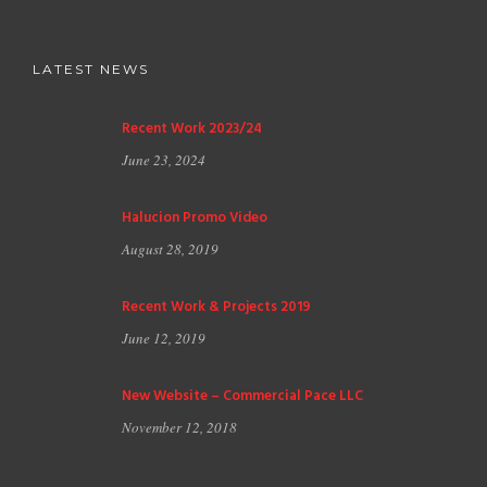
LATEST NEWS
Recent Work 2023/24
June 23, 2024
Halucion Promo Video
August 28, 2019
Recent Work & Projects 2019
June 12, 2019
New Website – Commercial Pace LLC
November 12, 2018