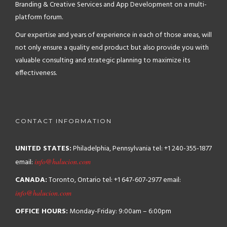
Branding & Creative Services and App Development on a multi-
platform forum.
Our expertise and years of experience in each of those areas, will
not only ensure a quality end product but also provide you with
valuable consulting and strategic planning to maximize its
effectiveness.
CONTACT INFORMATION
UNITED STATES:
Philadelphia, Pennsylvania
tel: +1 240-355-1877
email:
info@halucion.com
CANADA:
Toronto, Ontario
tel: +1 647-607-2977
email:
info@halucion.com
OFFICE HOURS:
Monday-Friday: 9:00am – 6:00pm