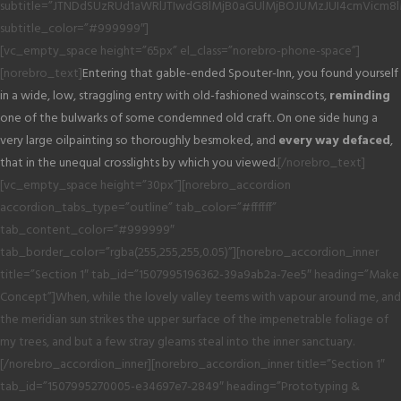
subtitle=”JTNDdSUzRUd1aWRlJTIwdG8lMjB0aGUlMjBOJUMzJUI4cmVicm8
subtitle_color=”#999999″]
[vc_empty_space height=”65px” el_class=”norebro-phone-space”]
[norebro_text]
Entering that gable-ended Spouter-Inn, you found yourself
in a wide, low, straggling entry with old-fashioned wainscots,
reminding
one of the bulwarks of some condemned old craft. On one side hung a
very large oilpainting so thoroughly besmoked, and
every way defaced
,
that in the unequal crosslights by which you viewed.
[/norebro_text]
[vc_empty_space height=”30px”][norebro_accordion
accordion_tabs_type=”outline” tab_color=”#ffffff”
tab_content_color=”#999999″
tab_border_color=”rgba(255,255,255,0.05)”][norebro_accordion_inner
title=”Section 1″ tab_id=”1507995196362-39a9ab2a-7ee5″ heading=”Make
Concept”]When, while the lovely valley teems with vapour around me, and
the meridian sun strikes the upper surface of the impenetrable foliage of
my trees, and but a few stray gleams steal into the inner sanctuary.
[/norebro_accordion_inner][norebro_accordion_inner title=”Section 1″
tab_id=”1507995270005-e34697e7-2849″ heading=”Prototyping &