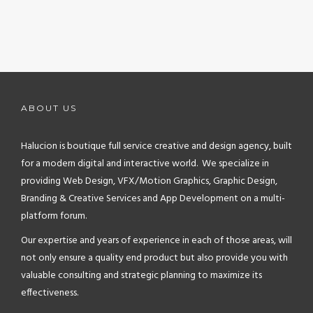
ABOUT US
Halucion is boutique full service creative and design agency, built
for a modern digital and interactive world. We specialize in
providing Web Design, VFX/Motion Graphics, Graphic Design,
Branding & Creative Services and App Development on a multi-
platform forum.
Our expertise and years of experience in each of those areas, will
not only ensure a quality end product but also provide you with
valuable consulting and strategic planning to maximize its
effectiveness.