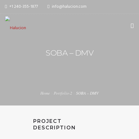
+1 240-355-1877
info@halucion.com
HOME
SOBA – DMV
ABOUT US
SERVICES
PORTFOLIO
Home
Portfolio-2
SOBA – DMV
PRICING & RATES
NEWS
PROJECT
CONTACT US
DESCRIPTION