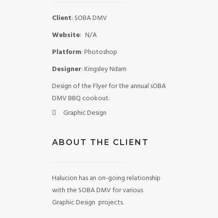
Client
: SOBA DMV
Website
:
N/A
Platform
: Photoshop
Designer
: Kingsley Ndam
Design of the Flyer for the annual sOBA
DMV BBQ cookout.
Graphic Design
ABOUT THE CLIENT
Halucion has an on-going relationship
with the SOBA DMV for various
Graphic Design projects.