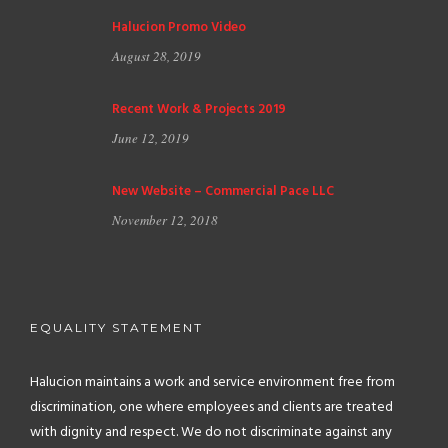
Halucion Promo Video
August 28, 2019
Recent Work & Projects 2019
June 12, 2019
New Website – Commercial Pace LLC
November 12, 2018
EQUALITY STATEMENT
Halucion maintains a work and service environment free from
discrimination, one where employees and clients are treated
with dignity and respect. We do not discriminate against any