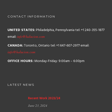
CONTACT INFORMATION
UNITED STATES:
Philadelphia, Pennsylvania
tel: +1 240-355-1877
email:
info@halucion.com
CANADA:
Toronto, Ontario
tel: +1 647-607-2977
email:
info@halucion.com
OFFICE HOURS:
Monday-Friday: 9:00am – 6:00pm
LATEST NEWS
Recent Work 2023/24
June 23, 2024