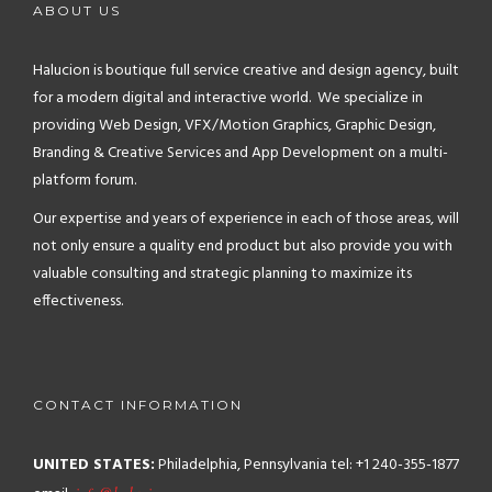
ABOUT US
Halucion is boutique full service creative and design agency, built
for a modern digital and interactive world. We specialize in
providing Web Design, VFX/Motion Graphics, Graphic Design,
Branding & Creative Services and App Development on a multi-
platform forum.
Our expertise and years of experience in each of those areas, will
not only ensure a quality end product but also provide you with
valuable consulting and strategic planning to maximize its
effectiveness.
CONTACT INFORMATION
UNITED STATES:
Philadelphia, Pennsylvania
tel: +1 240-355-1877