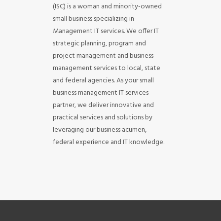
(ISC) is a woman and minority-owned
small business specializing in
Management IT services. We offer IT
strategic planning, program and
project management and business
management services to local, state
and federal agencies. As your small
business management IT services
partner, we deliver innovative and
practical services and solutions by
leveraging our business acumen,
federal experience and IT knowledge.