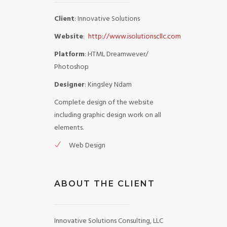
Client
: Innovative Solutions
Website
:
http://www.isolutionscllc.com
Platform
: HTML Dreamwever/
Photoshop
Designer
: Kingsley Ndam
Complete design of the website
including graphic design work on all
elements.
Web Design
ABOUT THE CLIENT
Innovative Solutions Consulting, LLC