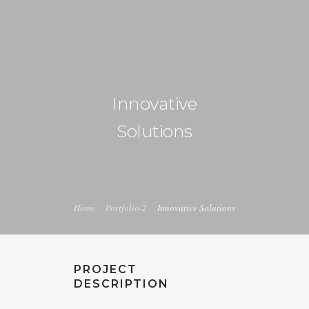
+1 240-355-1877
info@halucion.com
Innovative
HOME
Solutions
ABOUT US
SERVICES
PORTFOLIO
Home
Portfolio-2
Innovative Solutions
PRICING & RATES
NEWS
PROJECT
CONTACT US
DESCRIPTION