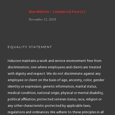
New Website – Commercial Pace LLC
November 12, 2018
EQUALITY STATEMENT
Halucion maintains a work and service environment free from
discrimination, one where employees and clients are treated
with dignity and respect. We do not discriminate against any
employee or client on the basis of age, ancestry, color, gender
identity or expression, genetic information, marital status,
medical condition, national origin, physical or mental disability,
political affiliation, protected veteran status, race, religion or
any other characteristic protected by applicable laws,
regulations and ordinances. We adhere to these principles in all