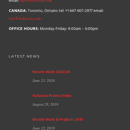
email:
info@halucion.com
CANADA:
Toronto, Ontario
tel: +1 647-607-2977
email:
info@halucion.com
OFFICE HOURS:
Monday-Friday: 9:00am – 6:00pm
LATEST NEWS
Recent Work 2023/24
June 23, 2024
Halucion Promo Video
August 28, 2019
Recent Work & Projects 2019
June 12, 2019