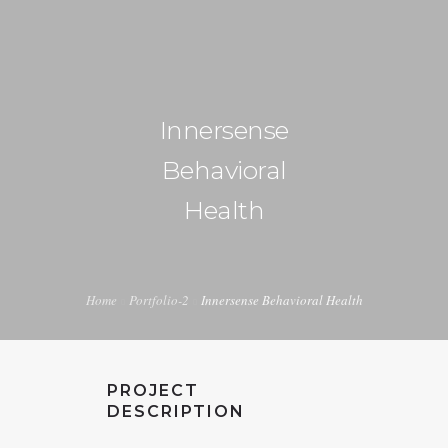
+1 240-355-1877
info@halucion.com
Innersense
HOME
Behavioral
ABOUT US
Health
SERVICES
PORTFOLIO
Home
Portfolio-2
Innersense Behavioral Health
PRICING & RATES
NEWS
PROJECT
CONTACT US
DESCRIPTION