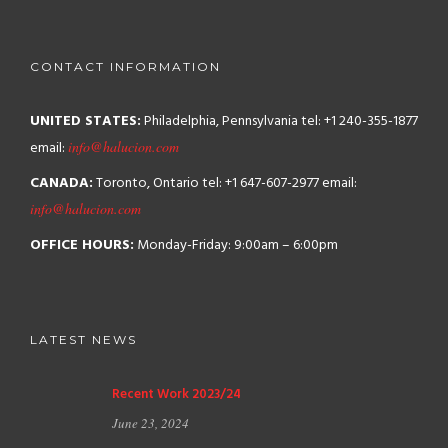
CONTACT INFORMATION
UNITED STATES:
Philadelphia, Pennsylvania
tel: +1 240-355-1877
email:
info@halucion.com
CANADA:
Toronto, Ontario
tel: +1 647-607-2977
email:
info@halucion.com
OFFICE HOURS:
Monday-Friday: 9:00am – 6:00pm
LATEST NEWS
Recent Work 2023/24
June 23, 2024