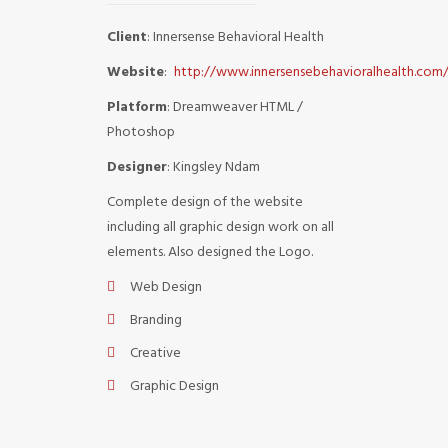
Client
: Innersense Behavioral Health
Website
:
http://www.innersensebehavioralhealth.com
Platform
: Dreamweaver HTML /
Photoshop
Designer
: Kingsley Ndam
Complete design of the website
including all graphic design work on all
elements. Also designed the Logo.
Web Design
Branding
Creative
Graphic Design