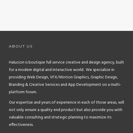
ABOUT US
Halucion is boutique full service creative and design agency, built
for a modern digital and interactive world. We specialize in
providing Web Design, VFX/Motion Graphics, Graphic Design,
Branding & Creative Services and App Development on a multi-
platform forum.
Our expertise and years of experience in each of those areas, will
not only ensure a quality end product but also provide you with
valuable consulting and strategic planning to maximize its
effectiveness.