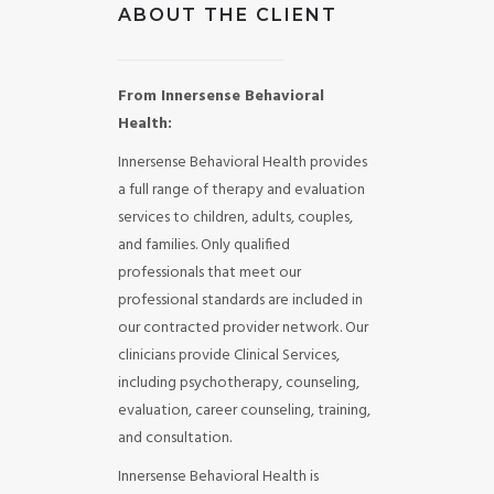
ABOUT THE CLIENT
From Innersense Behavioral
Health:
Innersense Behavioral Health provides
a full range of therapy and evaluation
services to children, adults, couples,
and families. Only qualified
professionals that meet our
professional standards are included in
our contracted provider network. Our
clinicians provide Clinical Services,
including psychotherapy, counseling,
evaluation, career counseling, training,
and consultation.
Innersense Behavioral Health is