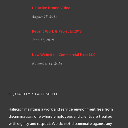
Halucion Promo Video
August 28, 2019
Recent Work & Projects 2019
June 12, 2019
New Website – Commercial Pace LLC
November 12, 2018
EQUALITY STATEMENT
Halucion maintains a work and service environment free from
discrimination, one where employees and clients are treated
with dignity and respect. We do not discriminate against any