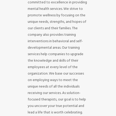
committed to excellence in providing
mental health services. We strive to
promote wellness by focusing on the
unique needs, strengths, and hopes of
our clients and their families. The
company also provides training
interventions in behavioral and self-
developmental areas. Our training
services help companies to upgrade
the knowledge and skills of their
employees at every level of the
organization. We base our successes
on employing ways to meet the
unique needs of all the individuals
receiving our services. As solution-
focused therapists, our goal is to help
you uncover your true potential and
lead a life that is worth celebrating.