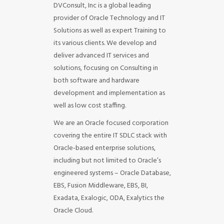
DVConsult, Inc is a global leading
provider of Oracle Technology and IT
Solutions as well as expert Training to
its various clients. We develop and
deliver advanced IT services and
solutions, focusing on Consulting in
both software and hardware
development and implementation as
well as low cost staffing.
We are an Oracle focused corporation
covering the entire IT SDLC stack with
Oracle-based enterprise solutions,
including but not limited to Oracle’s
engineered systems – Oracle Database,
EBS, Fusion Middleware, EBS, BI,
Exadata, Exalogic, ODA, Exalytics the
Oracle Cloud.