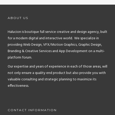
ABOUT US
Halucion is boutique full service creative and design agency, built
for a modern digital and interactive world. We specialize in
providing Web Design, VFX/Motion Graphics, Graphic Design,
Branding & Creative Services and App Development on a multi-
platform forum.
Our expertise and years of experience in each of those areas, will
not only ensure a quality end product but also provide you with
valuable consulting and strategic planning to maximize its
effectiveness.
CONTACT INFORMATION