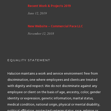
Recent Work & Projects 2019
June 12, 2019
New Website – Commercial Pace LLC
November 12, 2018
EQUALITY STATEMENT
Halucion maintains a work and service environment free from
discrimination, one where employees and clients are treated
with dignity and respect. We do not discriminate against any
employee or client on the basis of age, ancestry, color, gender
identity or expression, genetic information, marital status,
medical condition, national origin, physical or mental disability,
political affiliation, protected veteran status, race, religion or