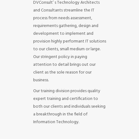
DVConsult’ s Technology Architects
and Consultants streamline the IT
process from needs assessment,
requirements gathering, design and
development to implement and
provision highly performant IT solutions
to our clients, small medium or large.
Our stringent policy in paying
attention to detail brings out our
client as the sole reason for our
business.
Our training division provides quality
expert training and certification to
both our clients and individuals seeking
a breakthrough in the field of
Information Technology.