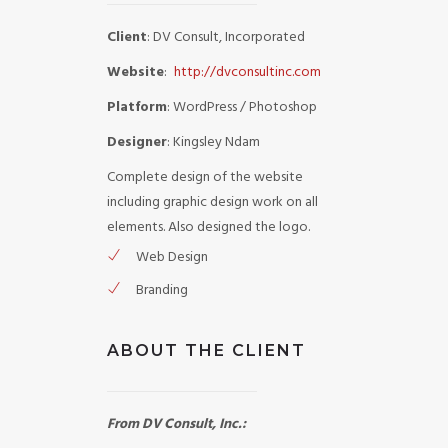
Client
: DV Consult, Incorporated
Website
:
http://dvconsultinc.com
Platform
: WordPress / Photoshop
Designer
: Kingsley Ndam
Complete design of the website
including graphic design work on all
elements. Also designed the logo.
Web Design
Branding
ABOUT THE CLIENT
From DV Consult, Inc.: