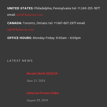
UNITED STATES:
Philadelphia, Pennsylvania
tel: +1 240-355-1877
email:
info@halucion.com
CANADA:
Toronto, Ontario
tel: +1 647-607-2977
email:
info@halucion.com
OFFICE HOURS:
Monday-Friday: 9:00am – 6:00pm
LATEST NEWS
Recent Work 2023/24
June 23, 2024
Halucion Promo Video
August 28, 2019