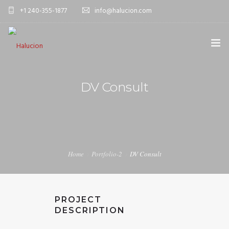
+1 240-355-1877
info@halucion.com
HOME
DV Consult
ABOUT US
SERVICES
PORTFOLIO
Home
Portfolio-2
DV Consult
PRICING & RATES
NEWS
PROJECT
CONTACT US
DESCRIPTION