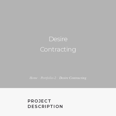
+1 240-355-1877
info@halucion.com
Desire
HOME
Contracting
ABOUT US
SERVICES
PORTFOLIO
Home
Portfolio-2
Desire Contracting
PRICING & RATES
NEWS
PROJECT
CONTACT US
DESCRIPTION