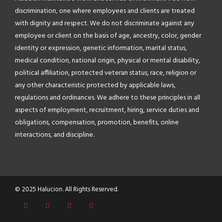
discrimination, one where employees and clients are treated
with dignity and respect. We do not discriminate against any
employee or client on the basis of age, ancestry, color, gender
identity or expression, genetic information, marital status,
medical condition, national origin, physical or mental disability,
political affiliation, protected veteran status, race, religion or
any other characteristic protected by applicable laws,
regulations and ordinances. We adhere to these principles in all
aspects of employment, recruitment, hiring, service duties and
obligations, compensation, promotion, benefits, online
interactions, and discipline.
© 2025 Halucion. All Rights Reserved.