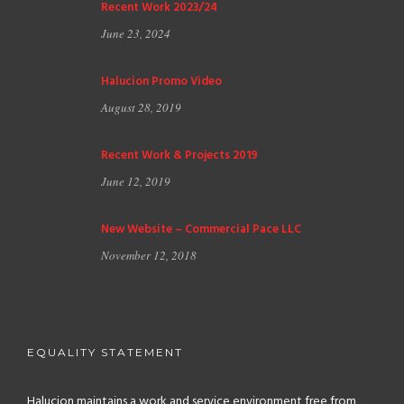
Recent Work 2023/24
June 23, 2024
Halucion Promo Video
August 28, 2019
Recent Work & Projects 2019
June 12, 2019
New Website – Commercial Pace LLC
November 12, 2018
EQUALITY STATEMENT
Halucion maintains a work and service environment free from