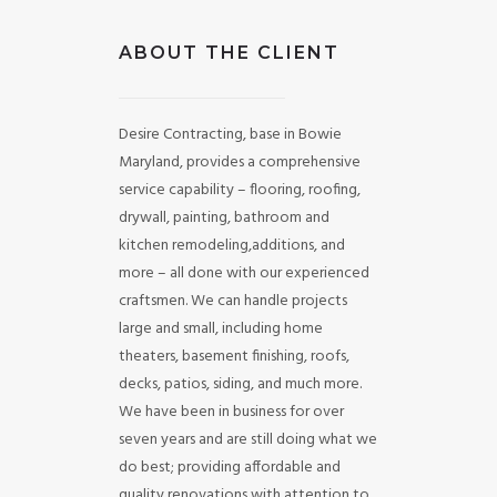
ABOUT THE CLIENT
Desire Contracting, base in Bowie
Maryland, provides a comprehensive
service capability – flooring, roofing,
drywall, painting, bathroom and
kitchen remodeling,additions, and
more – all done with our experienced
craftsmen. We can handle projects
large and small, including home
theaters, basement finishing, roofs,
decks, patios, siding, and much more.
We have been in business for over
seven years and are still doing what we
do best; providing affordable and
quality renovations with attention to