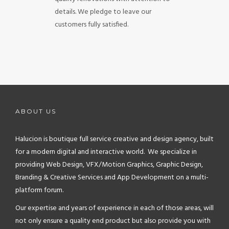
details. We pledge to leave our
customers fully satisfied.
ABOUT US
Halucion is boutique full service creative and design agency, built
for a modern digital and interactive world. We specialize in
providing Web Design, VFX/Motion Graphics, Graphic Design,
Branding & Creative Services and App Development on a multi-
platform forum.
Our expertise and years of experience in each of those areas, will
not only ensure a quality end product but also provide you with