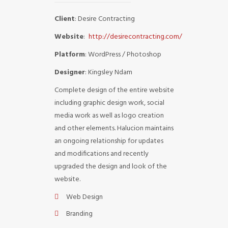
Client
: Desire Contracting
Website
:
http://desirecontracting.com/
Platform
: WordPress / Photoshop
Designer
: Kingsley Ndam
Complete design of the entire website
including graphic design work, social
media work as well as logo creation
and other elements. Halucion maintains
an ongoing relationship for updates
and modifications and recently
upgraded the design and look of the
website.
Web Design
Branding