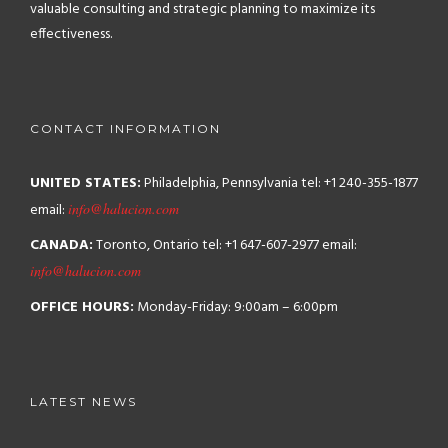
valuable consulting and strategic planning to maximize its
effectiveness.
CONTACT INFORMATION
UNITED STATES:
Philadelphia, Pennsylvania
tel: +1 240-355-1877
email:
info@halucion.com
CANADA:
Toronto, Ontario
tel: +1 647-607-2977
email:
info@halucion.com
OFFICE HOURS:
Monday-Friday: 9:00am – 6:00pm
LATEST NEWS